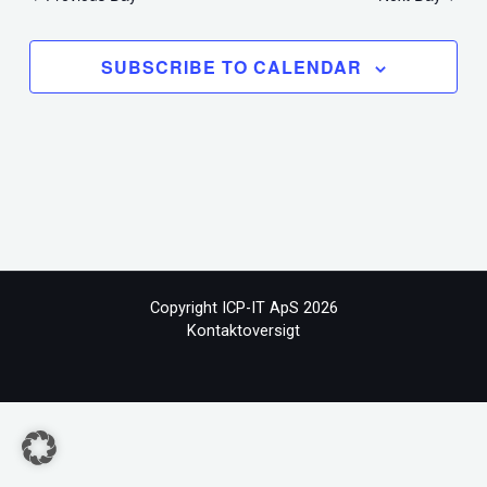
SUBSCRIBE TO CALENDAR
Copyright ICP-IT ApS 2026
Kontaktoversigt