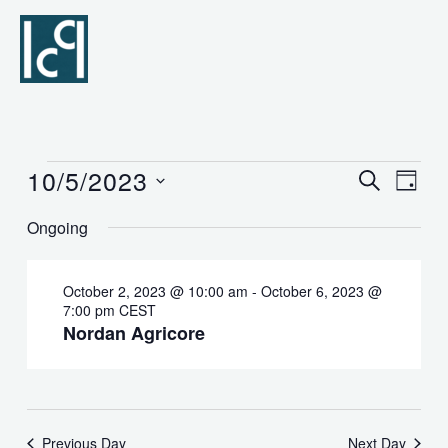
Skip
to
content
10/5/2023
Events
Events
SEARCH
Event
DAY
for
Search
Views
Select
Ongoing
October
and
Naviga
date.
5,
Views
2023
Navigation
October 2, 2023 @ 10:00 am
-
October 6, 2023 @
7:00 pm
CEST
Nordan Agricore
Previous Day
Next Day