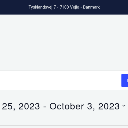
Tysklandsvej 7 - 7100 Vejle - Danmark
 25, 2023
 - 
October 3, 2023