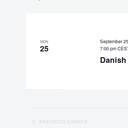
Keyword.
September 25
MON
25
7:00 pm
CES
Danish
PREVIOUS
EVENTS