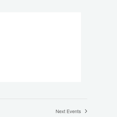
Next
Events