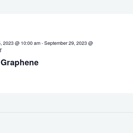
, 2023 @ 10:00 am
-
September 29, 2023 @
T
 Graphene