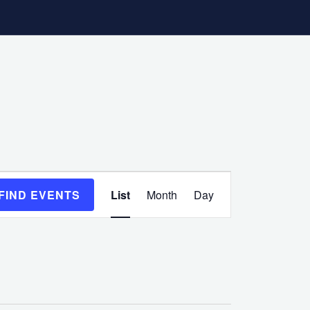
Event
FIND EVENTS
List
Month
Day
Views
Navigation