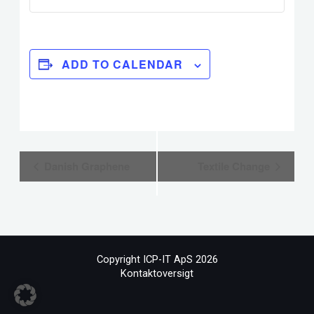
ADD TO CALENDAR
Event
Danish Graphene
Textile Change
Navigation
Copyright ICP-IT ApS 2026
Kontaktoversigt