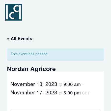
Skip
to
content
« All Events
This event has passed.
Nordan Agricore
November 13, 2023
9:00 am
@
–
November 17, 2023
6:00 pm
@
CET