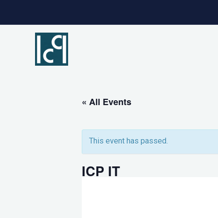
Skip
to
content
« All Events
This event has passed.
ICP IT