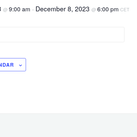
3
December 8, 2023
9:00 am
6:00 pm
@
–
@
CET
NDAR