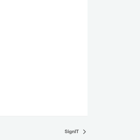
SignIT