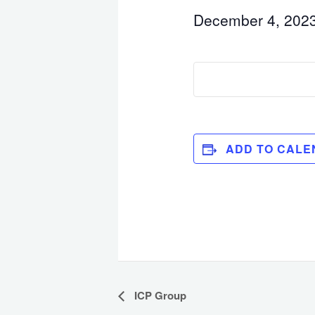
December 4, 202
ADD TO CALE
Event
ICP Group
Navigation