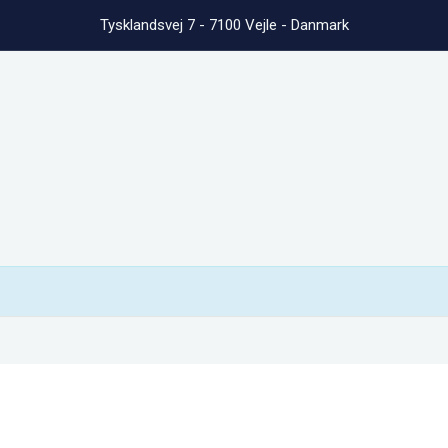
Tysklandsvej 7 - 7100 Vejle - Danmark