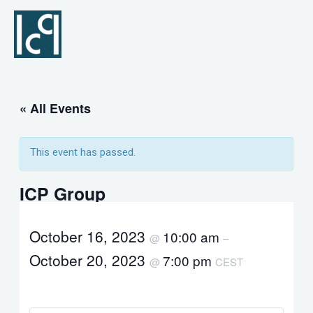
Skip
to
content
« All Events
This event has passed.
ICP Group
October 16, 2023
10:00 am
@
–
October 20, 2023
7:00 pm
@
CEST