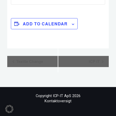
ADD TO CALENDAR
Event
Textile Change
ICP IT
Navigation
Copyright ICP-IT ApS 2026
Kontaktoversigt